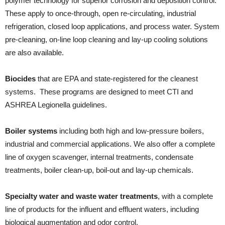
polymer technology for superior corrosion and deposition control.
These apply to once-through, open re-circulating, industrial
refrigeration, closed loop applications, and process water. System
pre-cleaning, on-line loop cleaning and lay-up cooling solutions
are also available.
Biocides
that are EPA and state-registered for the cleanest
systems. These programs are designed to meet CTI and
ASHREA Legionella guidelines.
Boiler systems
including both high and low-pressure boilers,
industrial and commercial applications. We also offer a complete
line of oxygen scavenger, internal treatments, condensate
treatments, boiler clean-up, boil-out and lay-up chemicals.
Specialty water and waste water treatments
, with a complete
line of products for the influent and effluent waters, including
biological augmentation and odor control.