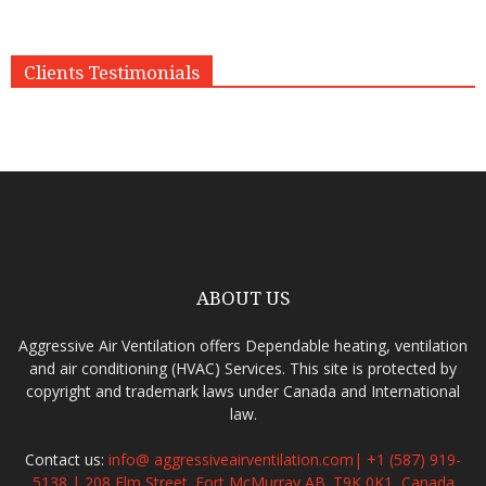
Clients Testimonials
ABOUT US
Aggressive Air Ventilation offers Dependable heating, ventilation
and air conditioning (HVAC) Services. This site is protected by
copyright and trademark laws under Canada and International
law.
Contact us:
info@ aggressiveairventilation.com| +1 (587) 919-
5138 | 208 Elm Street. Fort McMurray,AB. T9K 0K1, Canada