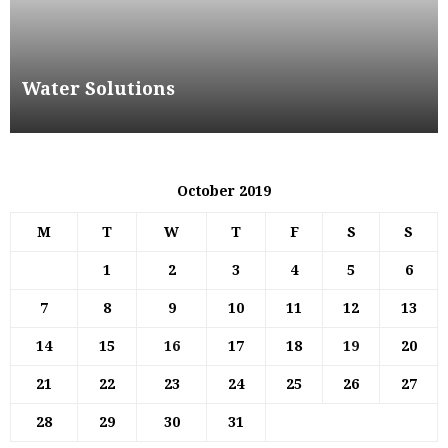
Water Solutions
October 2019
M
T
W
T
F
S
S
1
2
3
4
5
6
7
8
9
10
11
12
13
14
15
16
17
18
19
20
21
22
23
24
25
26
27
28
29
30
31