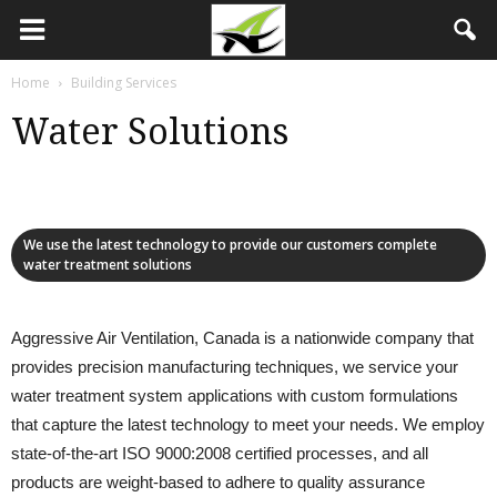
Home
Building Services
Water Solutions
We use the latest technology to provide our customers complete
water treatment solutions
Aggressive Air Ventilation, Canada is a nationwide company that
provides precision manufacturing techniques, we service your
water treatment system applications with custom formulations
that capture the latest technology to meet your needs. We employ
state-of-the-art ISO 9000:2008 certified processes, and all
products are weight-based to adhere to quality assurance