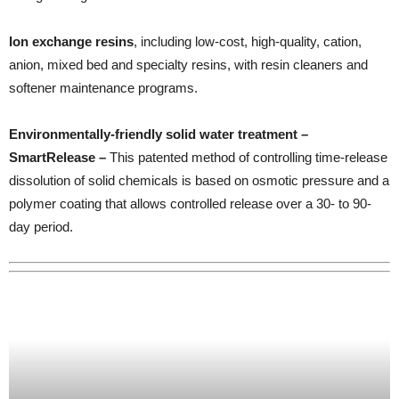
Ion exchange resins
, including low-cost, high-quality, cation,
anion, mixed bed and specialty resins, with resin cleaners and
softener maintenance programs.
Environmentally-friendly solid water treatment –
SmartRelease –
This patented method of controlling time-release
dissolution of solid chemicals is based on osmotic pressure and a
polymer coating that allows controlled release over a 30- to 90-
day period.