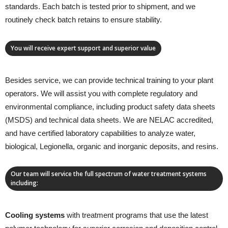
standards. Each batch is tested prior to shipment, and we
routinely check batch retains to ensure stability.
You will receive expert support and superior value
Besides service, we can provide technical training to your plant
operators. We will assist you with complete regulatory and
environmental compliance, including product safety data sheets
(MSDS) and technical data sheets. We are NELAC accredited,
and have certified laboratory capabilities to analyze water,
biological, Legionella, organic and inorganic deposits, and resins.
Our team will service the full spectrum of water treatment systems
including:
Cooling systems
with treatment programs that use the latest