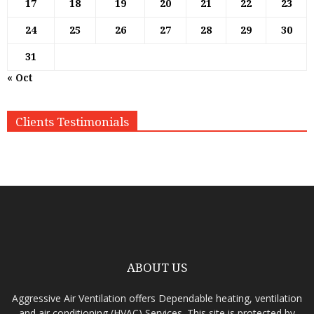
17
18
19
20
21
22
23
24
25
26
27
28
29
30
31
« Oct
Clients Testimonials
ABOUT US
Aggressive Air Ventilation offers Dependable heating, ventilation
and air conditioning (HVAC) Services. This site is protected by