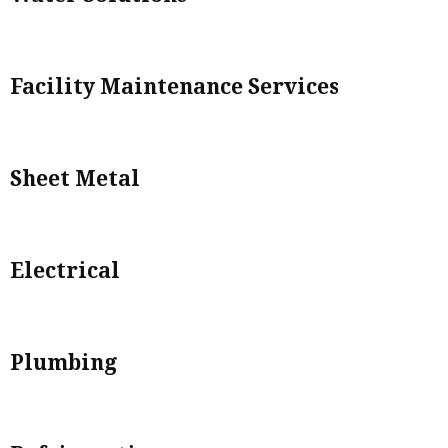
Facility Maintenance Services
Sheet Metal
Electrical
Plumbing