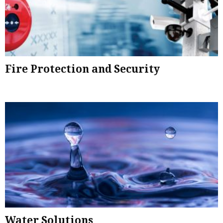
Fire Protection and Security
Water Solutions