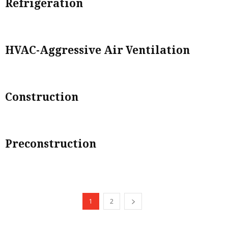
Refrigeration
HVAC-Aggressive Air Ventilation
Construction
Preconstruction
1
2