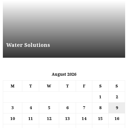
Water Solutions
August 2026
M
T
W
T
F
S
S
1
2
3
4
5
6
7
8
9
10
11
12
13
14
15
16