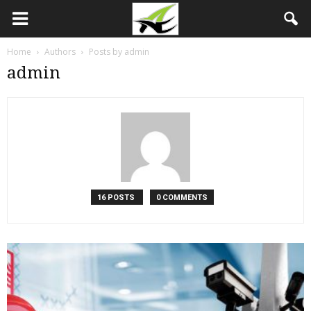
Home
Authors
Posts by admin
admin
16 POSTS
0 COMMENTS