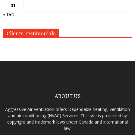
31
« Oct
Clients Testimonials
ABOUT US
Aggressive Air Ventilation offers Dependable heating, ventilation
and air conditioning (HVAC) Services. This site is protected by
copyright and trademark laws under Canada and International
law.