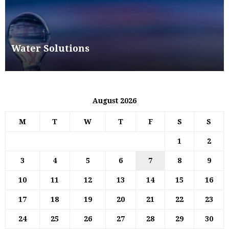
Water Solutions
August 2026
M
T
W
T
F
S
S
1
2
3
4
5
6
7
8
9
10
11
12
13
14
15
16
17
18
19
20
21
22
23
24
25
26
27
28
29
30