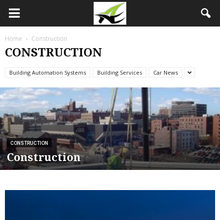
Home
Construction
CONSTRUCTION
Building Automation Systems
Building Services
Car News
CONSTRUCTION
Construction