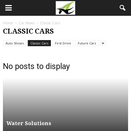
Home
Car News
Classic Cars
CLASSIC CARS
Auto Shows
Classic Cars
First Drive
Future Cars
No posts to display
Water Solutions