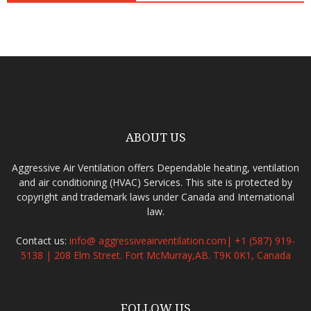
ABOUT US
Aggressive Air Ventilation offers Dependable heating, ventilation
and air conditioning (HVAC) Services. This site is protected by
copyright and trademark laws under Canada and International
law.
Contact us:
info@ aggressiveairventilation.com| +1 (587) 919-
5138 | 208 Elm Street. Fort McMurray,AB. T9K 0K1, Canada
FOLLOW US