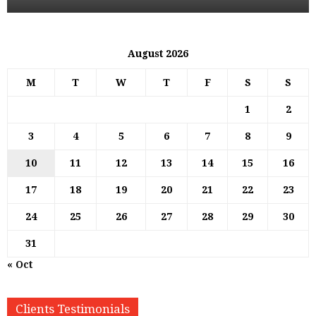
August 2026
M
T
W
T
F
S
S
1
2
3
4
5
6
7
8
9
10
11
12
13
14
15
16
17
18
19
20
21
22
23
24
25
26
27
28
29
30
31
« Oct
Clients Testimonials