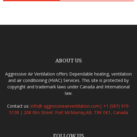
ABOUT US
Aggressive Air Ventilation offers Dependable heating, ventilation
and air conditioning (HVAC) Services. This site is protected by
copyright and trademark laws under Canada and International
law.
Contact us:
info@ aggressiveairventilation.com| +1 (587) 919-
5138 | 208 Elm Street. Fort McMurray,AB. T9K 0K1, Canada
FOLLOW US