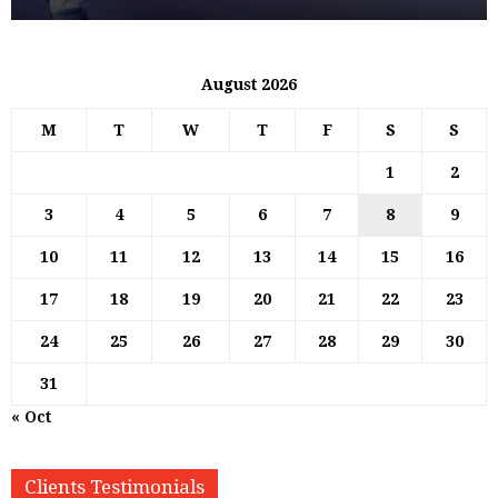
August 2026
M
T
W
T
F
S
S
1
2
3
4
5
6
7
8
9
10
11
12
13
14
15
16
17
18
19
20
21
22
23
24
25
26
27
28
29
30
31
« Oct
Clients Testimonials