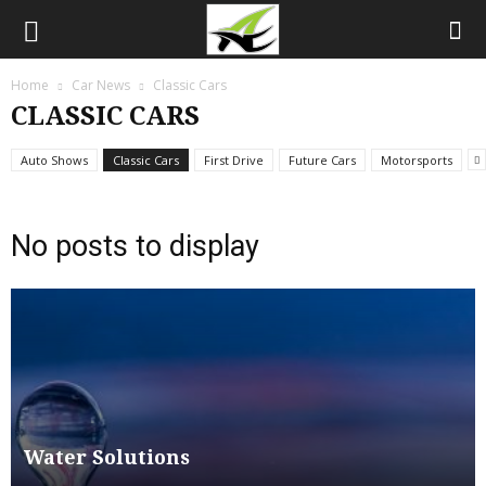
Home
Car News
Classic Cars
CLASSIC CARS
Auto Shows
Classic Cars
First Drive
Future Cars
Motorsports
No posts to display
Water Solutions