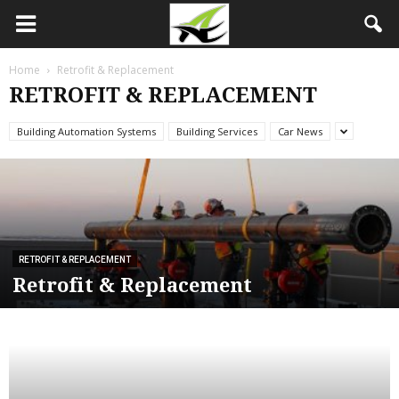
Home
Retrofit & Replacement
RETROFIT & REPLACEMENT
Building Automation Systems
Building Services
Car News
RETROFIT & REPLACEMENT
Retrofit & Replacement