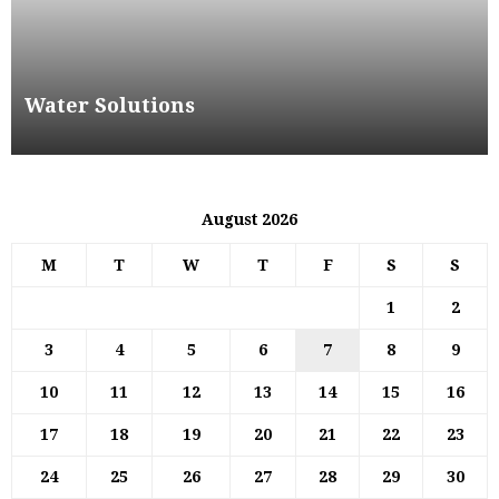
Water Solutions
August 2026
M
T
W
T
F
S
S
1
2
3
4
5
6
7
8
9
10
11
12
13
14
15
16
17
18
19
20
21
22
23
24
25
26
27
28
29
30