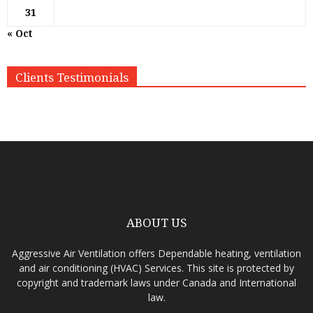
31
« Oct
Clients Testimonials
ABOUT US
Aggressive Air Ventilation offers Dependable heating, ventilation
and air conditioning (HVAC) Services. This site is protected by
copyright and trademark laws under Canada and International
law.